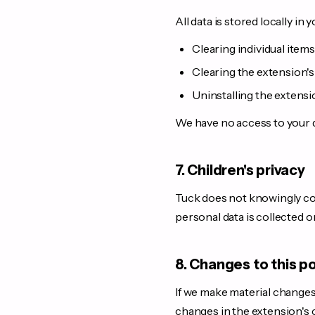
All data is stored locally in 
Clearing individual item
Clearing the extension's
Uninstalling the extensi
We have no access to your da
7. Children's privacy
Tuck does not knowingly col
personal data is collected o
8. Changes to this po
If we make material changes 
changes in the extension's