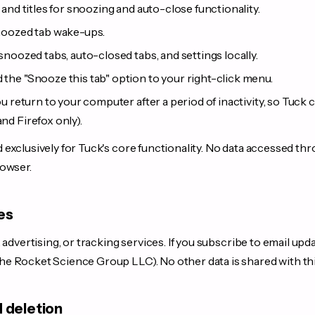
and titles for snoozing and auto-close functionality.
noozed tab wake-ups.
snoozed tabs, auto-closed tabs, and settings locally.
 the "Snooze this tab" option to your right-click menu.
 return to your computer after a period of inactivity, so Tuck
d Firefox only).
exclusively for Tuck's core functionality. No data accessed th
rowser.
es
 advertising, or tracking services. If you subscribe to email upda
 Rocket Science Group LLC). No other data is shared with thi
d deletion