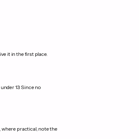
it in the first place.
 under 13. Since no
, where practical, note the