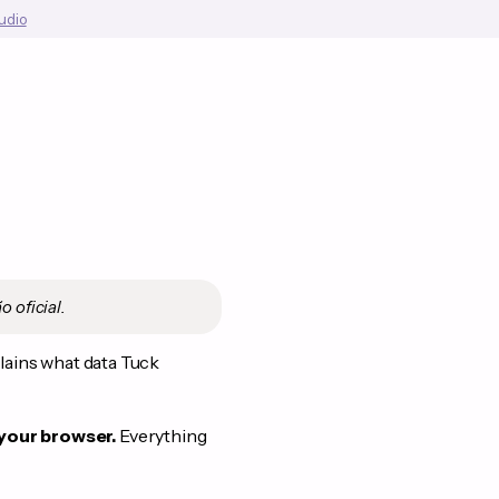
tudio
o oficial.
plains what data Tuck
 your browser.
Everything