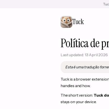
Tuck
Tuck
Política de p
Last updated: 13 April 2026
Esta é uma tradução forne
Tuck is a browser extension 
handles and how.
The short version:
Tuck doe
stays on your device.