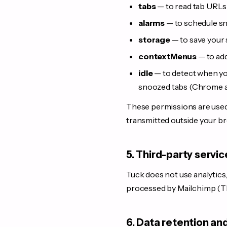
tabs
— to read tab URLs 
alarms
— to schedule s
storage
— to save your 
contextMenus
— to add
idle
— to detect when you
snoozed tabs (Chrome an
These permissions are used 
transmitted outside your b
5. Third-party servic
Tuck does not use analytics,
processed by Mailchimp (The
6. Data retention an