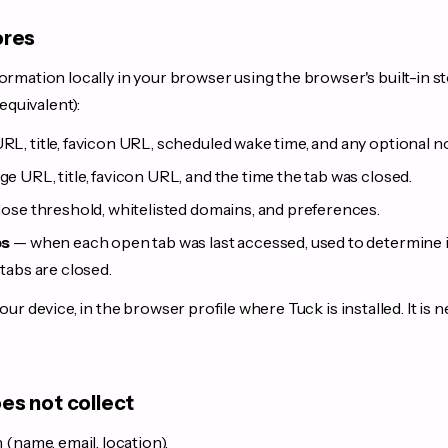
ores
ormation locally in your browser using the browser's built-in s
equivalent):
L, title, favicon URL, scheduled wake time, and any optional n
e URL, title, favicon URL, and the time the tab was closed.
ose threshold, whitelisted domains, and preferences.
ps
— when each open tab was last accessed, used to determine id
tabs are closed.
our device, in the browser profile where Tuck is installed. It is n
es not collect
(name, email, location).