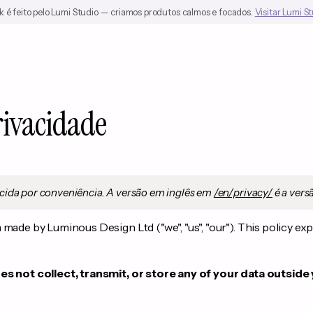
 é feito pelo Lumi Studio — criamos produtos calmos e focados.
Visitar Lumi S
rivacidade
cida por conveniência. A versão em inglês em
/en/privacy/
é a versã
made by Luminous Design Ltd ("we", "us", "our"). This policy ex
s not collect, transmit, or store any of your data outside