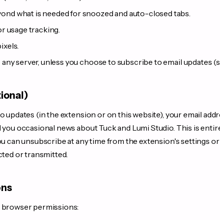
ond what is needed for snoozed and auto-closed tabs.
or usage tracking.
ixels.
o any server, unless you choose to subscribe to email updates (
tional)
o updates (in the extension or on this website), your email addr
d you occasional news about Tuck and Lumi Studio. This is enti
ou can unsubscribe at any time from the extension's settings or v
cted or transmitted.
ons
g browser permissions: