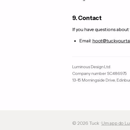
9. Contact
If you have questions about 
Email:
hoot@tuckyourta
Luminous Design Ltd
Company number SC486975
13-15 Morningside Drive, Edinb
© 2026 Tuck ·
Um app do Lu