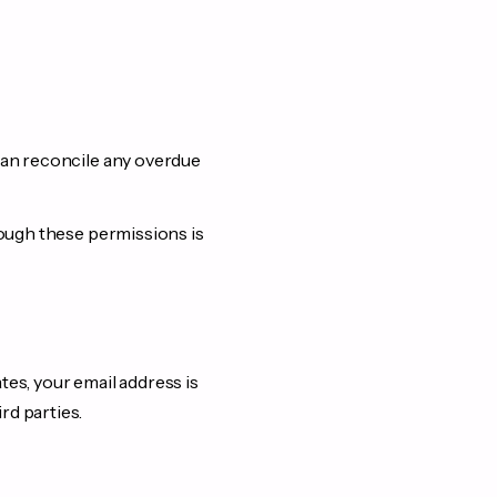
 can reconcile any overdue
rough these permissions is
tes, your email address is
rd parties.