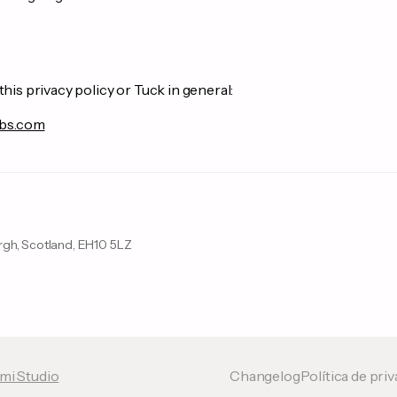
this privacy policy or Tuck in general:
bs.com
urgh, Scotland, EH10 5LZ
mi Studio
Changelog
Política de pri