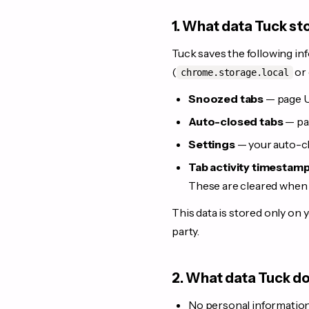
1. What data Tuck st
Tuck saves the following inf
(
or 
chrome.storage.local
Snoozed tabs
— page UR
Auto-closed tabs
— pag
Settings
— your auto-cl
Tab activity timestam
These are cleared when 
This data is stored only on y
party.
2. What data Tuck do
No personal information 