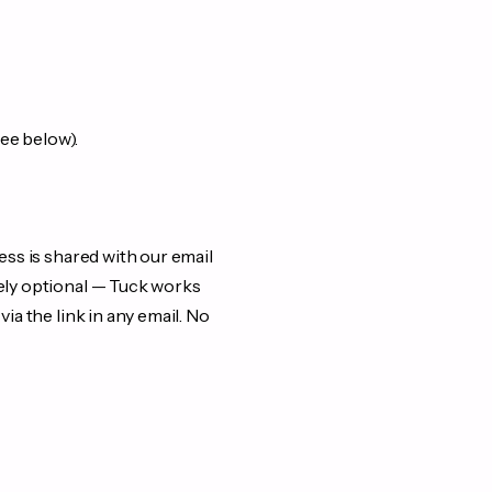
see below).
ess is shared with our email
rely optional — Tuck works
ia the link in any email. No