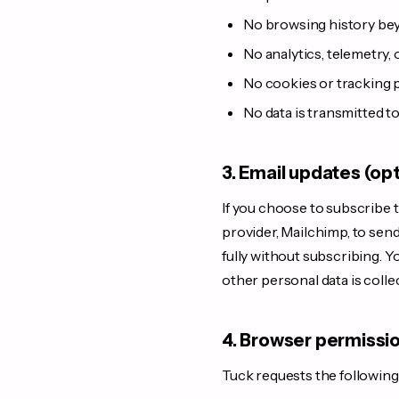
No browsing history bey
No analytics, telemetry, 
No cookies or tracking p
No data is transmitted t
3. Email updates (op
If you choose to subscribe t
provider, Mailchimp, to sen
fully without subscribing. Y
other personal data is colle
4. Browser permissi
Tuck requests the followin