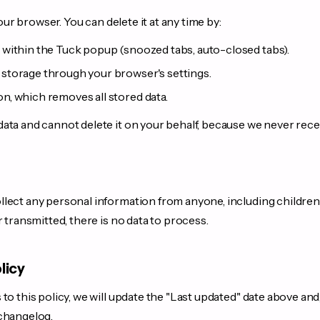
your browser. You can delete it at any time by:
s within the Tuck popup (snoozed tabs, auto-closed tabs).
 storage through your browser's settings.
on, which removes all stored data.
ta and cannot delete it on your behalf, because we never receive 
lect any personal information from anyone, including children
r transmitted, there is no data to process.
licy
to this policy, we will update the "Last updated" date above and
 changelog.