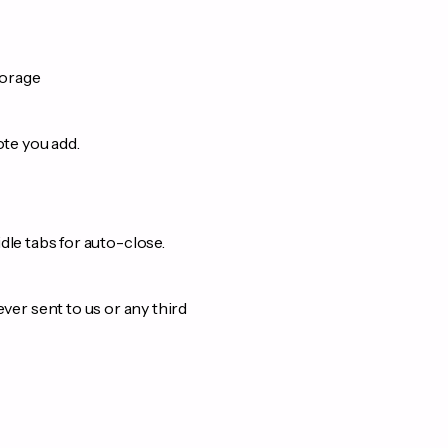
torage
ote you add.
le tabs for auto-close.
ever sent to us or any third