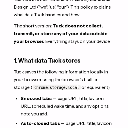
Design Ltd ("we", "us", "our"). This policy explains
what data Tuck handles and how.
The short version:
Tuck does not collect,
transmit, or store any of your data outside
your browser.
Everything stays on your device.
1. What data Tuck stores
Tuck saves the following information locally in
your browser using the browser's built-in
storage (
or equivalent):
chrome.storage.local
Snoozed tabs
— page URL, title, favicon
URL, scheduled wake time, and any optional
note you add.
Auto-closed tabs
— page URL, title, favicon