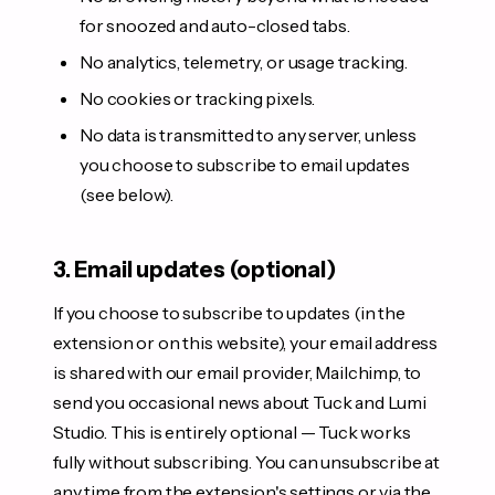
for snoozed and auto-closed tabs.
No analytics, telemetry, or usage tracking.
No cookies or tracking pixels.
No data is transmitted to any server, unless
you choose to subscribe to email updates
(see below).
3. Email updates (optional)
If you choose to subscribe to updates (in the
extension or on this website), your email address
is shared with our email provider, Mailchimp, to
send you occasional news about Tuck and Lumi
Studio. This is entirely optional — Tuck works
fully without subscribing. You can unsubscribe at
any time from the extension's settings or via the