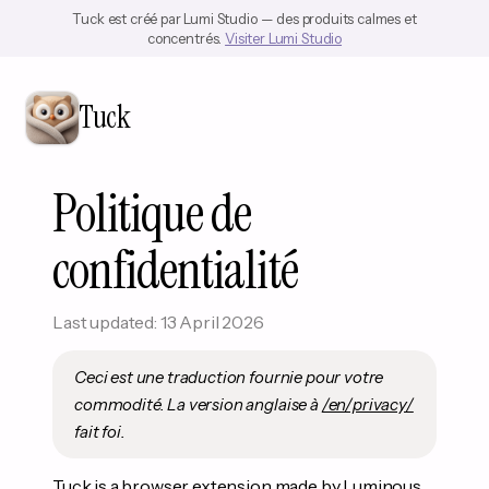
Tuck est créé par Lumi Studio — des produits calmes et
concentrés.
Visiter Lumi Studio
Tuck
Politique de
confidentialité
Last updated: 13 April 2026
Ceci est une traduction fournie pour votre
commodité. La version anglaise à
/en/privacy/
fait foi.
Tuck is a browser extension made by Luminous