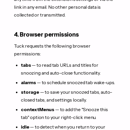
link in any email. No other personal data is
collected or transmitted.
4. Browser permissions
Tuck requests the following browser
permissions:
tabs
— to read tab URLs and titles for
snoozing and auto-close functionality.
alarms
— to schedule snoozed tab wake-ups.
storage
— to save your snoozed tabs, auto-
closed tabs, and settings locally.
contextMenus
— to add the "Snooze this
tab" option to your right-click menu.
idle
— to detect when you return to your