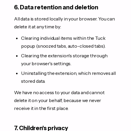
6. Data retention and deletion
All data is stored locally in your browser. You can
delete it at any time by:
Clearing individual items within the Tuck
popup (snoozed tabs, auto-closed tabs).
Clearing the extension's storage through
your browser's settings.
Uninstalling the extension, which removes all
stored data.
We have no access to your data and cannot
delete it on your behalf, because we never
receive it in the first place.
7. Children's privacy