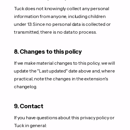
Tuck does not knowingly collect any personal
information from anyone, including children
under 13. Since no personal data is collected or
transmitted, there is no data to process.
8. Changes to this policy
If we make material changes to this policy, we will
update the "Last updated" date above and, where
practical, note the changes in the extension's
changelog.
9. Contact
If you have questions about this privacy policy or
Tuck in general: