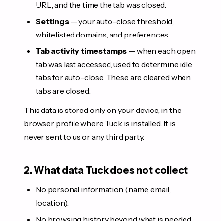
URL, and the time the tab was closed.
Settings
— your auto-close threshold,
whitelisted domains, and preferences.
Tab activity timestamps
— when each open
tab was last accessed, used to determine idle
tabs for auto-close. These are cleared when
tabs are closed.
This data is stored only on your device, in the
browser profile where Tuck is installed. It is
never sent to us or any third party.
2. What data Tuck does not collect
No personal information (name, email,
location).
No browsing history beyond what is needed