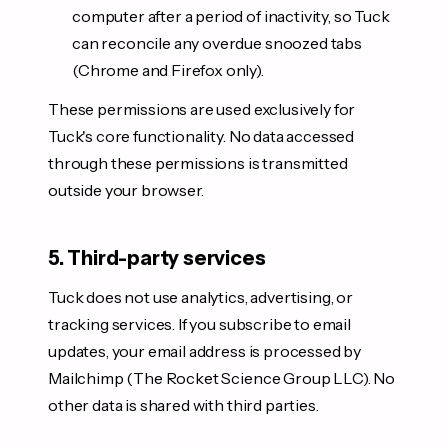
computer after a period of inactivity, so Tuck
can reconcile any overdue snoozed tabs
(Chrome and Firefox only).
These permissions are used exclusively for
Tuck's core functionality. No data accessed
through these permissions is transmitted
outside your browser.
5. Third-party services
Tuck does not use analytics, advertising, or
tracking services. If you subscribe to email
updates, your email address is processed by
Mailchimp (The Rocket Science Group LLC). No
other data is shared with third parties.