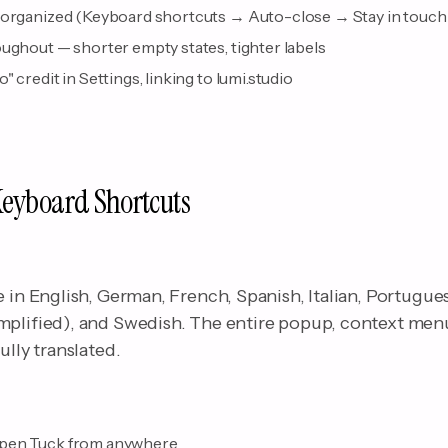
eorganized (Keyboard shortcuts → Auto-close → Stay in touch
ughout — shorter empty states, tighter labels
 credit in Settings, linking to lumi.studio
Keyboard Shortcuts
e in English, German, French, Spanish, Italian, Portugue
mplified), and Swedish. The entire popup, context menu
ully translated.
pen Tuck from anywhere