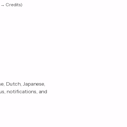
 → Credits)
se, Dutch, Japanese,
s, notifications, and