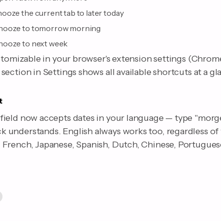
ooze the current tab to later today
nooze to tomorrow morning
nooze to next week
stomizable in your browser's extension settings (Chrome
ection in Settings shows all available shortcuts at a gl
t
ield now accepts dates in your language — type "morge
understands. English always works too, regardless of
French, Japanese, Spanish, Dutch, Chinese, Portuguese,