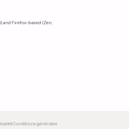
i) and Firefox-based (Zen,
tialité
Conditions générales