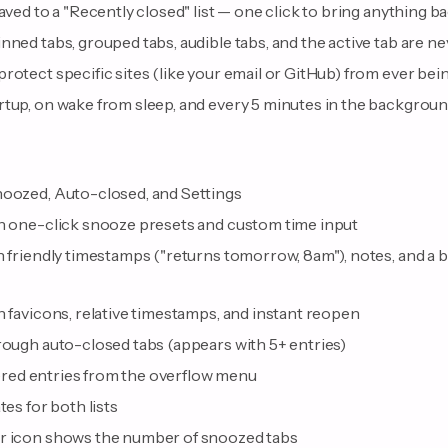
saved to a "Recently closed" list — one click to bring anything b
nned tabs, grouped tabs, audible tabs, and the active tab are n
rotect specific sites (like your email or GitHub) from ever bei
rtup, on wake from sleep, and every 5 minutes in the backgrou
noozed, Auto-closed, and Settings
th one-click snooze presets and custom time input
h friendly timestamps ("returns tomorrow, 8am"), notes, and a 
h favicons, relative timestamps, and instant reopen
rough auto-closed tabs (appears with 5+ entries)
iltered entries from the overflow menu
tes for both lists
ar icon shows the number of snoozed tabs