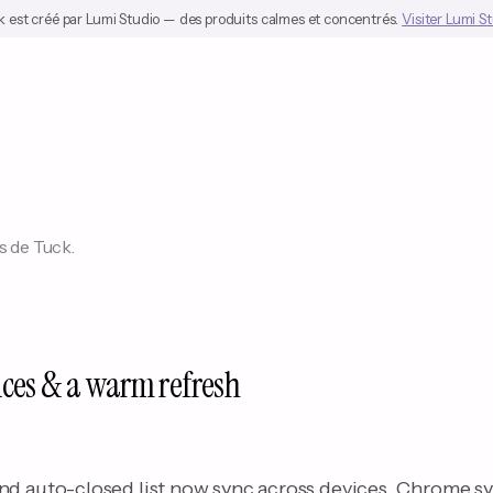
 est créé par Lumi Studio — des produits calmes et concentrés.
Visiter Lumi S
s de Tuck.
ices & a warm refresh
nd auto-closed list now sync across devices. Chrome s