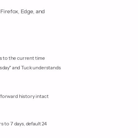
Firefox, Edge, and
 to the current time
uesday" and Tuck understands
forward history intact
 to 7 days, default 24