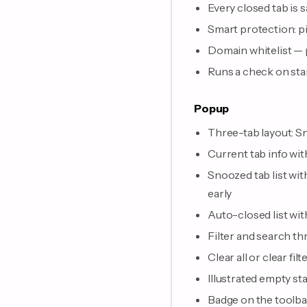
Every closed tab is 
Smart protection: pi
Domain whitelist — p
Runs a check on sta
Popup
Three-tab layout: S
Current tab info wi
Snoozed tab list wit
early
Auto-closed list wit
Filter and search th
Clear all or clear f
Illustrated empty sta
Badge on the toolb