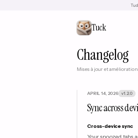
Tuck
Tuck
Changelog
Mises à jour et amélioration
APRIL 14, 2026
v1.2.0
Sync across dev
Cross-device sync
Your snoozed tabs a