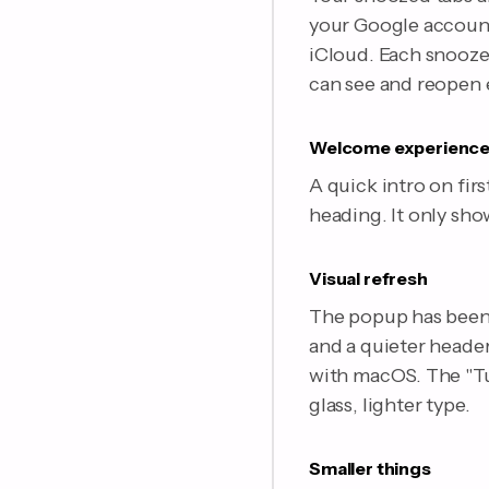
your Google account)
iCloud. Each snooze 
can see and reopen 
Welcome experienc
A quick intro on fir
heading. It only sho
Visual refresh
The popup has been 
and a quieter header
with macOS. The "Tu
glass, lighter type.
Smaller things