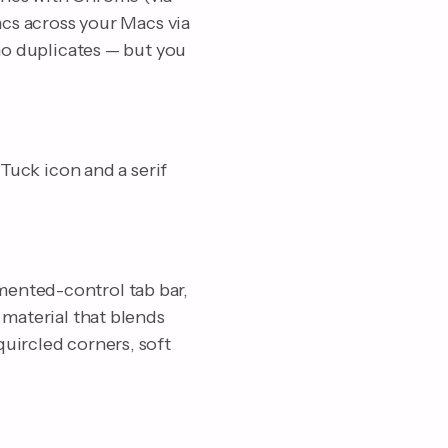
ncs across your Macs via
 no duplicates — but you
 Tuck icon and a serif
mented-control tab bar,
 material that blends
uircled corners, soft