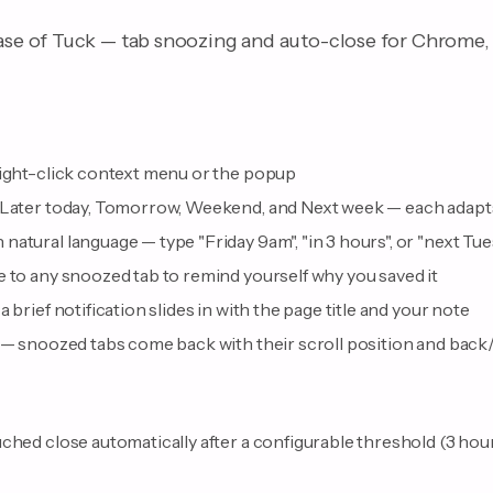
ease of Tuck — tab snoozing and auto-close for Chrome, 
right-click context menu or the popup
 Later today, Tomorrow, Weekend, and Next week — each adapts
natural language — type "Friday 9am", "in 3 hours", or "next T
 to any snoozed tab to remind yourself why you saved it
 brief notification slides in with the page title and your note
 — snoozed tabs come back with their scroll position and back/
ched close automatically after a configurable threshold (3 hours