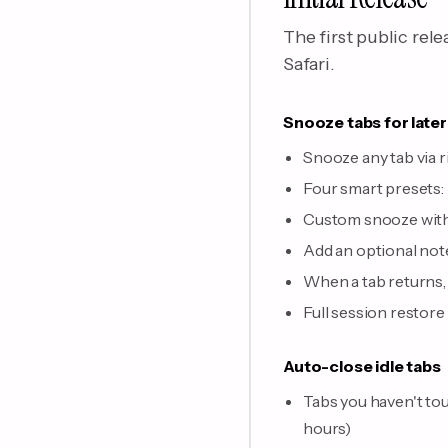
The first public rel
Safari.
Snooze tabs for later
Snooze any tab via 
Four smart presets:
Custom snooze with 
Add an optional note
When a tab returns, a
Full session restore
Auto-close idle tabs
Tabs you haven't tou
hours)