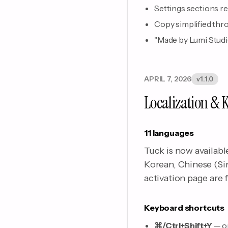
Settings sections r
Copy simplified thro
"Made by Lumi Studio"
APRIL 7, 2026
v1.1.0
Localization & 
11 languages
Tuck is now availabl
Korean, Chinese (Si
activation page are f
Keyboard shortcuts
⌘/Ctrl+Shift+Y
— o