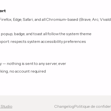
ort
efox, Edge, Safari, and all Chromium-based (Brave, Arc, Vivald
s
popup, badge, and toast all follow the system theme
ort: respects system accessibility preferences
ly — nothing is sent to any server, ever
cking, no account required
 Studio
Changelog
Politique de confiden