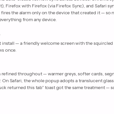
, Firefox with Firefox (via Firefox Sync), and Safari sy
fires the alarm only on the device that created it — so
everything from any device.
e
st install — a friendly welcome screen with the squircled
ws once.
refined throughout — warmer greys, softer cards, seg
. On Safari, the whole popup adopts a translucent glass
ck returned this tab" toast got the same treatment — sq