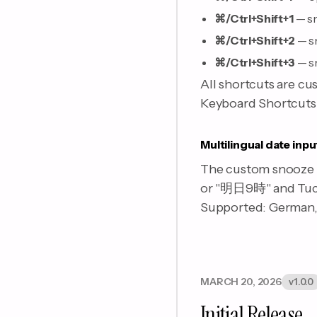
⌘/Ctrl+Shift+1
— sn
⌘/Ctrl+Shift+2
— s
⌘/Ctrl+Shift+3
— s
All shortcuts are cu
Keyboard Shortcuts s
Multilingual date inpu
The custom snooze f
or "明日9時" and Tuck 
Supported: German, 
MARCH 20, 2026
v1.0.0
Initial Release