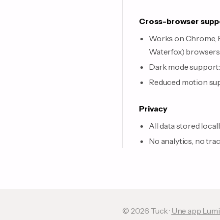
Cross-browser supp
Works on Chrome, Fir
Waterfox) browser
Dark mode support: 
Reduced motion supp
Privacy
All data stored local
No analytics, no tra
© 2026 Tuck ·
Une app Lumi