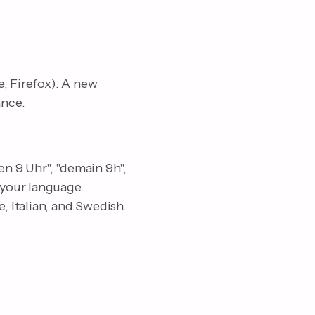
, Firefox). A new
ance.
n 9 Uhr", "demain 9h",
 your language.
 Italian, and Swedish.