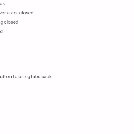
ack
ever auto-closed
ng closed
nd
button to bring tabs back