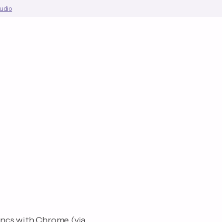
tudio
yncs with Chrome (via