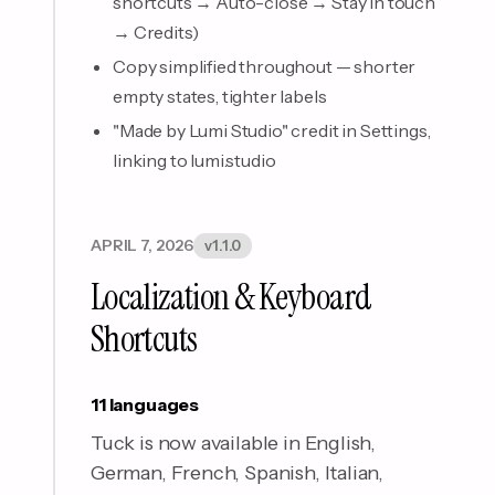
shortcuts → Auto-close → Stay in touch
→ Credits)
Copy simplified throughout — shorter
empty states, tighter labels
"Made by Lumi Studio" credit in Settings,
linking to lumi.studio
APRIL 7, 2026
v1.1.0
Localization & Keyboard
Shortcuts
11 languages
Tuck is now available in English,
German, French, Spanish, Italian,