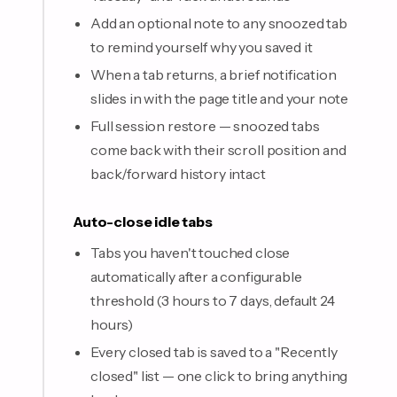
Add an optional note to any snoozed tab
to remind yourself why you saved it
When a tab returns, a brief notification
slides in with the page title and your note
Full session restore — snoozed tabs
come back with their scroll position and
back/forward history intact
Auto-close idle tabs
Tabs you haven't touched close
automatically after a configurable
threshold (3 hours to 7 days, default 24
hours)
Every closed tab is saved to a "Recently
closed" list — one click to bring anything