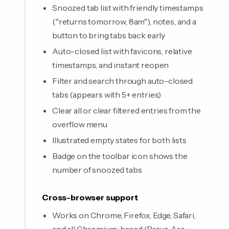
Snoozed tab list with friendly timestamps
("returns tomorrow, 8am"), notes, and a
button to bring tabs back early
Auto-closed list with favicons, relative
timestamps, and instant reopen
Filter and search through auto-closed
tabs (appears with 5+ entries)
Clear all or clear filtered entries from the
overflow menu
Illustrated empty states for both lists
Badge on the toolbar icon shows the
number of snoozed tabs
Cross-browser support
Works on Chrome, Firefox, Edge, Safari,