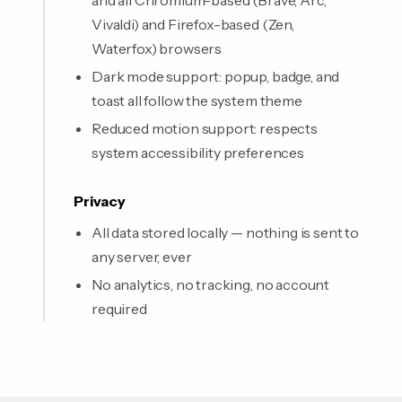
and all Chromium-based (Brave, Arc,
Vivaldi) and Firefox-based (Zen,
Waterfox) browsers
Dark mode support: popup, badge, and
toast all follow the system theme
Reduced motion support: respects
system accessibility preferences
Privacy
All data stored locally — nothing is sent to
any server, ever
No analytics, no tracking, no account
required