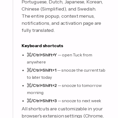
Portuguese, Dutch, Japanese, Korean,
Chinese (Simplified), and Swedish.
The entire popup, context menus,
notifications, and activation page are
fully translated.
Keyboard shortcuts
⌘/Ctrl+Shift+Y
— open Tuck from
anywhere
⌘/Ctrl+Shift+1
— snooze the current tab
to later today
⌘/Ctrl+Shift+2
— snooze to tomorrow
morning
⌘/Ctrl+Shift+3
— snooze to next week
All shortcuts are customizable in your
browser's extension settings (Chrome,