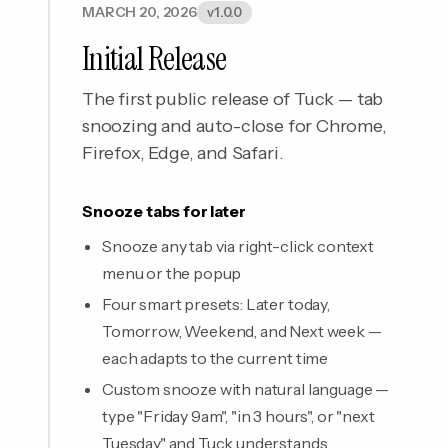
MARCH 20, 2026
v1.0.0
Initial Release
The first public release of Tuck — tab
snoozing and auto-close for Chrome,
Firefox, Edge, and Safari.
Snooze tabs for later
Snooze any tab via right-click context
menu or the popup
Four smart presets: Later today,
Tomorrow, Weekend, and Next week —
each adapts to the current time
Custom snooze with natural language —
type "Friday 9am", "in 3 hours", or "next
Tuesday" and Tuck understands