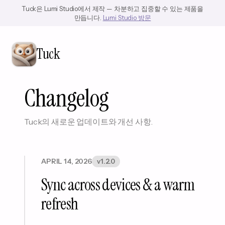
Tuck은 Lumi Studio에서 제작 — 차분하고 집중할 수 있는 제품을
만듭니다.
Lumi Studio 방문
Tuck
Changelog
Tuck의 새로운 업데이트와 개선 사항.
APRIL 14, 2026
v1.2.0
Sync across devices & a warm
refresh