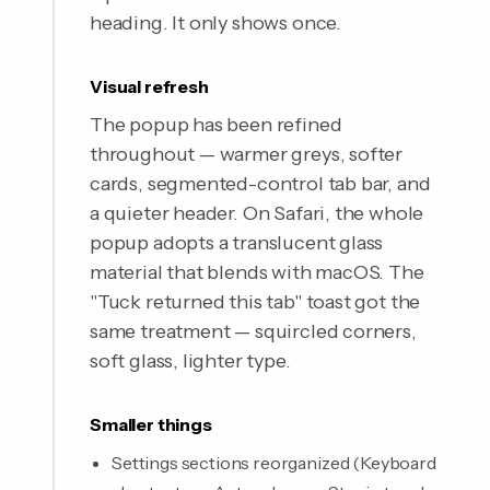
heading. It only shows once.
Visual refresh
The popup has been refined
throughout — warmer greys, softer
cards, segmented-control tab bar, and
a quieter header. On Safari, the whole
popup adopts a translucent glass
material that blends with macOS. The
"Tuck returned this tab" toast got the
same treatment — squircled corners,
soft glass, lighter type.
Smaller things
Settings sections reorganized (Keyboard