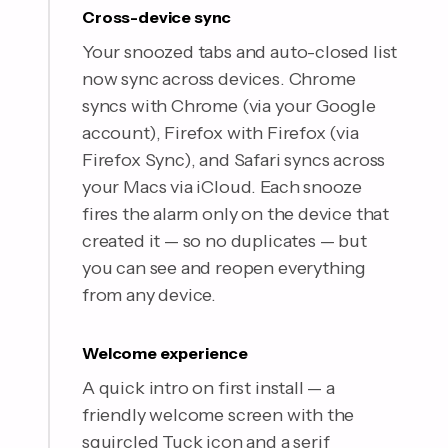
Cross-device sync
Your snoozed tabs and auto-closed list
now sync across devices. Chrome
syncs with Chrome (via your Google
account), Firefox with Firefox (via
Firefox Sync), and Safari syncs across
your Macs via iCloud. Each snooze
fires the alarm only on the device that
created it — so no duplicates — but
you can see and reopen everything
from any device.
Welcome experience
A quick intro on first install — a
friendly welcome screen with the
squircled Tuck icon and a serif