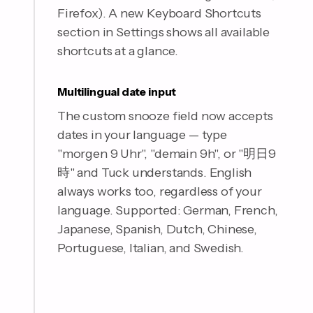
Firefox). A new Keyboard Shortcuts
section in Settings shows all available
shortcuts at a glance.
Multilingual date input
The custom snooze field now accepts
dates in your language — type
"morgen 9 Uhr", "demain 9h", or "明日9
時" and Tuck understands. English
always works too, regardless of your
language. Supported: German, French,
Japanese, Spanish, Dutch, Chinese,
Portuguese, Italian, and Swedish.