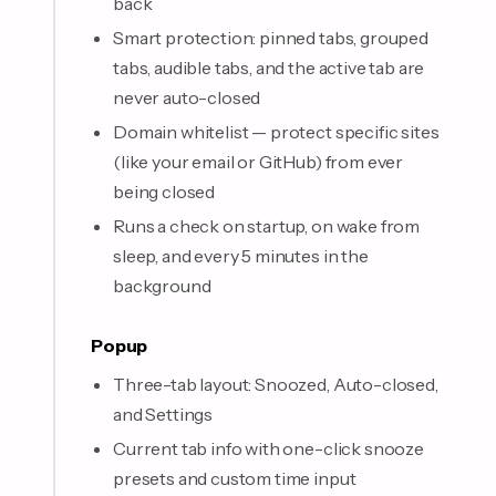
back
Smart protection: pinned tabs, grouped
tabs, audible tabs, and the active tab are
never auto-closed
Domain whitelist — protect specific sites
(like your email or GitHub) from ever
being closed
Runs a check on startup, on wake from
sleep, and every 5 minutes in the
background
Popup
Three-tab layout: Snoozed, Auto-closed,
and Settings
Current tab info with one-click snooze
presets and custom time input