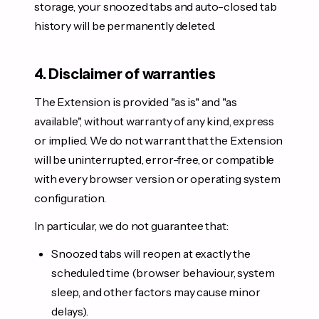
storage, your snoozed tabs and auto-closed tab
history will be permanently deleted.
4. Disclaimer of warranties
The Extension is provided "as is" and "as
available", without warranty of any kind, express
or implied. We do not warrant that the Extension
will be uninterrupted, error-free, or compatible
with every browser version or operating system
configuration.
In particular, we do not guarantee that:
Snoozed tabs will reopen at exactly the
scheduled time (browser behaviour, system
sleep, and other factors may cause minor
delays).