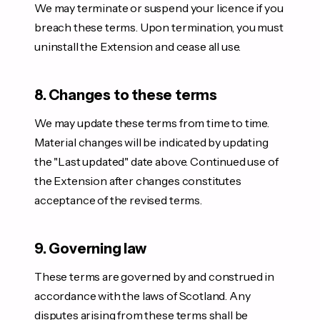
We may terminate or suspend your licence if you
breach these terms. Upon termination, you must
uninstall the Extension and cease all use.
8. Changes to these terms
We may update these terms from time to time.
Material changes will be indicated by updating
the "Last updated" date above. Continued use of
the Extension after changes constitutes
acceptance of the revised terms.
9. Governing law
These terms are governed by and construed in
accordance with the laws of Scotland. Any
disputes arising from these terms shall be