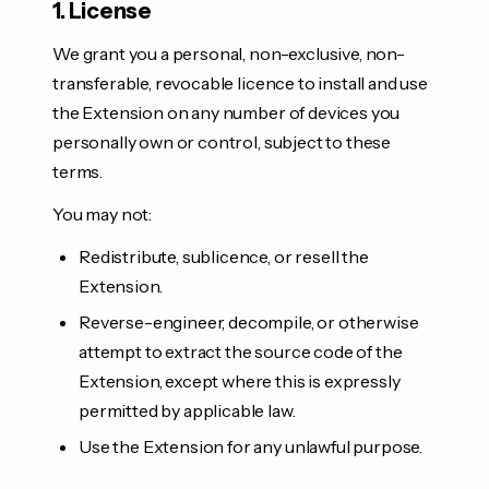
1. License
We grant you a personal, non-exclusive, non-
transferable, revocable licence to install and use
the Extension on any number of devices you
personally own or control, subject to these
terms.
You may not:
Redistribute, sublicence, or resell the
Extension.
Reverse-engineer, decompile, or otherwise
attempt to extract the source code of the
Extension, except where this is expressly
permitted by applicable law.
Use the Extension for any unlawful purpose.