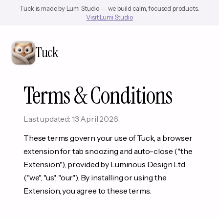
Tuck is made by Lumi Studio — we build calm, focused products.
Visit Lumi Studio
Tuck
Terms & Conditions
Last updated: 13 April 2026
These terms govern your use of Tuck, a browser
extension for tab snoozing and auto-close ("the
Extension"), provided by Luminous Design Ltd
("we", "us", "our"). By installing or using the
Extension, you agree to these terms.