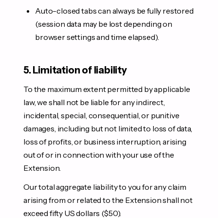
Auto-closed tabs can always be fully restored
(session data may be lost depending on
browser settings and time elapsed).
5. Limitation of liability
To the maximum extent permitted by applicable
law, we shall not be liable for any indirect,
incidental, special, consequential, or punitive
damages, including but not limited to loss of data,
loss of profits, or business interruption, arising
out of or in connection with your use of the
Extension.
Our total aggregate liability to you for any claim
arising from or related to the Extension shall not
exceed fifty US dollars ($50).