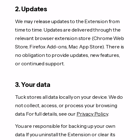
2. Updates
We may release updates to the Extension from
time to time. Updates are delivered through the
relevant browser extension store (Chrome Web
Store, Firefox Add-ons, Mac App Store). There is
no obligation to provide updates, new features,
or continued support.
3. Your data
Tuck stores all data locally on your device. We do
not collect, access, or process your browsing
data. For full details, see our
Privacy Policy
.
You are responsible for backing up your own
data. If you uninstall the Extension or clear its