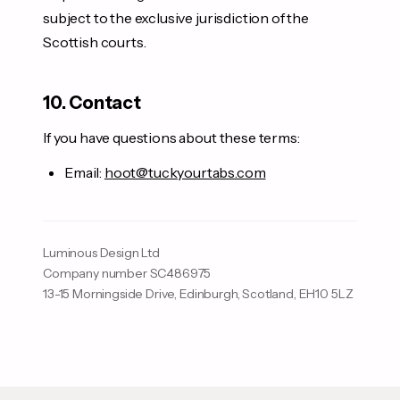
subject to the exclusive jurisdiction of the
Scottish courts.
10. Contact
If you have questions about these terms:
Email:
hoot@tuckyourtabs.com
Luminous Design Ltd
Company number SC486975
13-15 Morningside Drive, Edinburgh, Scotland, EH10 5LZ