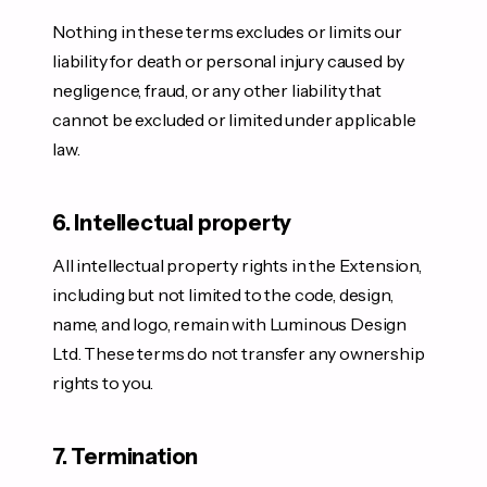
Nothing in these terms excludes or limits our
liability for death or personal injury caused by
negligence, fraud, or any other liability that
cannot be excluded or limited under applicable
law.
6. Intellectual property
All intellectual property rights in the Extension,
including but not limited to the code, design,
name, and logo, remain with Luminous Design
Ltd. These terms do not transfer any ownership
rights to you.
7. Termination