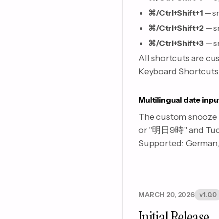
⌘/Ctrl+Shift+1
— sn
⌘/Ctrl+Shift+2
— s
⌘/Ctrl+Shift+3
— s
All shortcuts are cu
Keyboard Shortcuts s
Multilingual date inpu
The custom snooze f
or "明日9時" and Tuck 
Supported: German, 
MARCH 20, 2026
v1.0.0
Initial Release