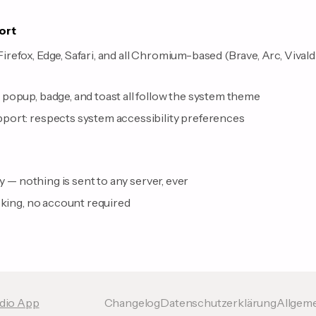
ort
efox, Edge, Safari, and all Chromium-based (Brave, Arc, Vivald
s
popup, badge, and toast all follow the system theme
ort: respects system accessibility preferences
ly — nothing is sent to any server, ever
cking, no account required
udio App
Changelog
Datenschutzerklärung
Allgem