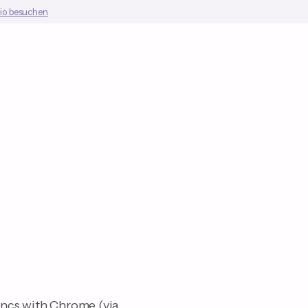
io besuchen
yncs with Chrome (via