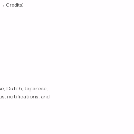
 → Credits)
se, Dutch, Japanese,
s, notifications, and