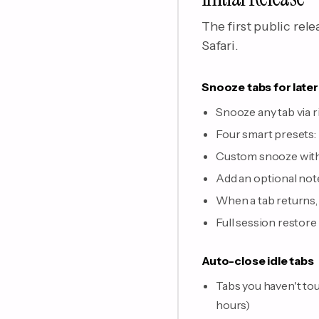
The first public rel
Safari.
Snooze tabs for later
Snooze any tab via 
Four smart presets:
Custom snooze with 
Add an optional note
When a tab returns, a
Full session restore
Auto-close idle tabs
Tabs you haven't tou
hours)