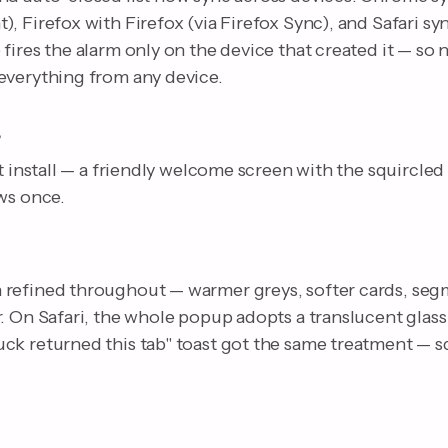
, Firefox with Firefox (via Firefox Sync), and Safari sy
fires the alarm only on the device that created it — so
everything from any device.
e
st install — a friendly welcome screen with the squircled
ws once.
refined throughout — warmer greys, softer cards, seg
. On Safari, the whole popup adopts a translucent glass
ck returned this tab" toast got the same treatment — sq