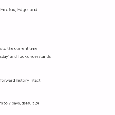
Firefox, Edge, and
 to the current time
uesday" and Tuck understands
forward history intact
 to 7 days, default 24