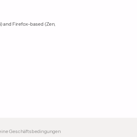
i) and Firefox-based (Zen,
eine Geschäftsbedingungen