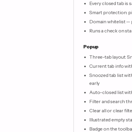
Every closed tab is 
Smart protection: pi
Domain whitelist — p
Runs a check on sta
Popup
Three-tab layout: S
Current tab info wi
Snoozed tab list wit
early
Auto-closed list wit
Filter and search th
Clear all or clear f
Illustrated empty sta
Badge on the toolb