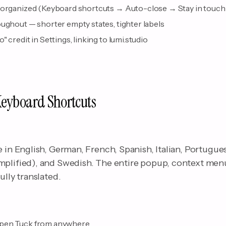
eorganized (Keyboard shortcuts → Auto-close → Stay in touch
ughout — shorter empty states, tighter labels
 credit in Settings, linking to lumi.studio
Keyboard Shortcuts
e in English, German, French, Spanish, Italian, Portugue
mplified), and Swedish. The entire popup, context menu
ully translated.
pen Tuck from anywhere