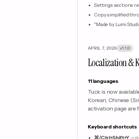
Settings sections r
Copy simplified thro
"Made by Lumi Studio"
APRIL 7, 2026
v1.1.0
Localization & 
11 languages
Tuck is now availabl
Korean, Chinese (Si
activation page are f
Keyboard shortcuts
⌘/Ctrl+Shift+Y
— o