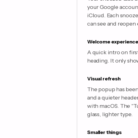
your Google account)
iCloud. Each snooze 
can see and reopen 
Welcome experienc
A quick intro on fir
heading. It only sho
Visual refresh
The popup has been 
and a quieter header
with macOS. The "Tu
glass, lighter type.
Smaller things