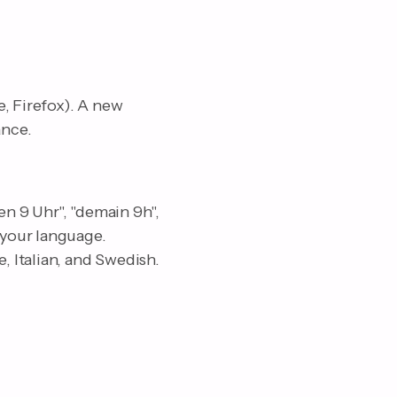
, Firefox). A new
ance.
n 9 Uhr", "demain 9h",
 your language.
 Italian, and Swedish.