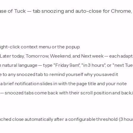
ease of Tuck — tab snoozing and auto-close for Chrome, 
right-click context menu or the popup
 Later today, Tomorrow, Weekend, and Next week — each adapts
natural language — type "Friday 9am", "in 3 hours", or "next T
 to any snoozed tab to remind yourself why you saved it
 brief notification slides in with the page title and your note
 — snoozed tabs come back with their scroll position and back/
ched close automatically after a configurable threshold (3 hours