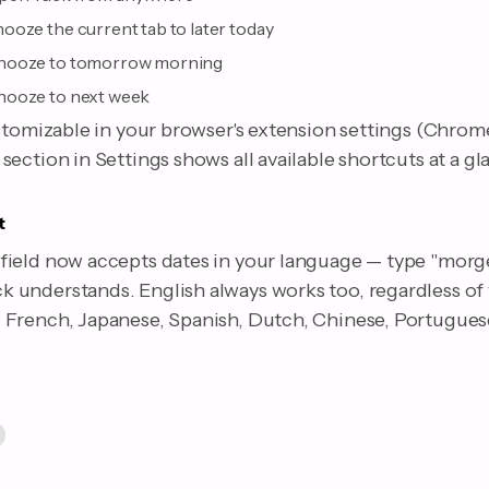
ooze the current tab to later today
nooze to tomorrow morning
nooze to next week
stomizable in your browser's extension settings (Chrome
ection in Settings shows all available shortcuts at a gl
t
ield now accepts dates in your language — type "morge
understands. English always works too, regardless of
French, Japanese, Spanish, Dutch, Chinese, Portuguese,