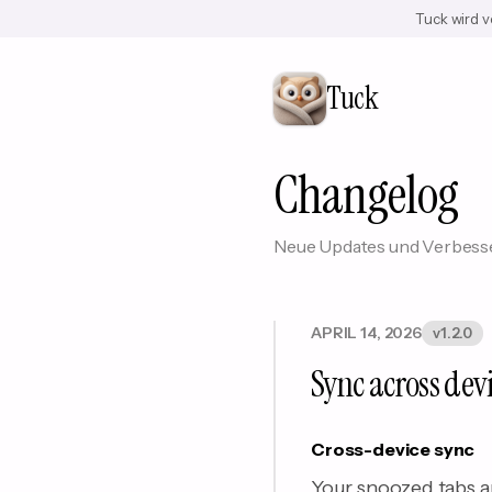
Tuck wird v
Tuck
Changelog
Neue Updates und Verbesse
APRIL 14, 2026
v1.2.0
Sync across dev
Cross-device sync
Your snoozed tabs a