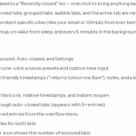
saved to a "Recently closed" list — one click to bring anything b
nned tabs, grouped tabs, audible tabs, and the active tab are n
rotect specific sites (like your email or GitHub) from ever bei
rtup, on wake from sleep, and every 5 minutes in the backgrou
noozed, Auto-closed, and Settings
th one-click snooze presets and custom time input
h friendly timestamps ("returns tomorrow, 8am"), notes, and a 
h favicons, relative timestamps, and instant reopen
rough auto-closed tabs (appears with 5+ entries)
iltered entries from the overflow menu
tes for both lists
ar icon shows the number of snoozed tabs