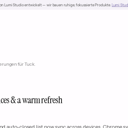
on Lumi Studio entwickelt — wir bauen ruhige, fokussierte Produkte.
Lumi Stud
rungen für Tuck.
ices & a warm refresh
nd auto-closed list now sync across devices. Chrome s