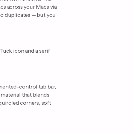
ncs across your Macs via
 no duplicates — but you
 Tuck icon and a serif
mented-control tab bar,
 material that blends
uircled corners, soft