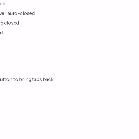
ack
ever auto-closed
ng closed
nd
button to bring tabs back