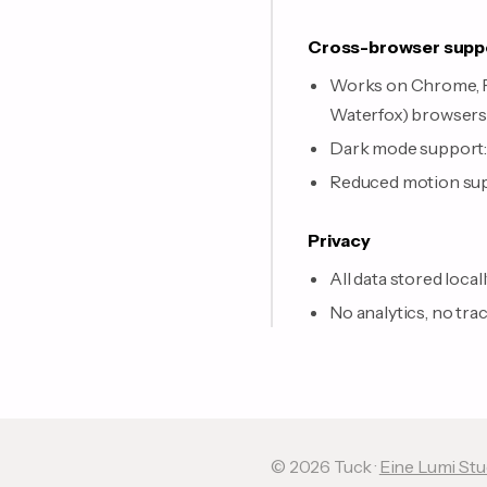
Cross-browser supp
Works on Chrome, Fir
Waterfox) browser
Dark mode support: 
Reduced motion supp
Privacy
All data stored local
No analytics, no tra
© 2026 Tuck ·
Eine Lumi St